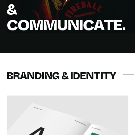
&
C
O
M
M
U
N
I
C
A
T
E
.
BRANDING & IDENTITY