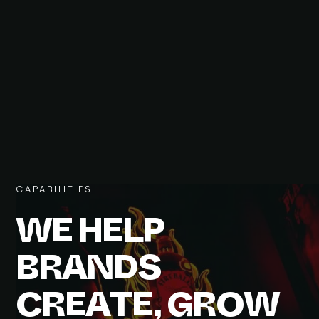
C
A
P
A
B
I
L
I
T
I
E
S
W
E
H
E
L
P
B
R
A
N
D
S
C
R
E
A
T
E
,
G
R
O
W