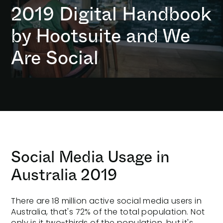
2019 Digital Handbook
by Hootsuite and We
Are Social
Social Media Usage in
Australia 2019
There are 18 million
active social media
users in
Australia, that's 72% of the total population. Not
only is it two-thirds of the population, but it's