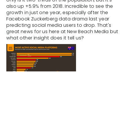
also up +5.9% from 2018. Incredible to see the
growth in just one year, especially after the
Facebook Zuckerberg
data drama last year
predicting social media users to drop. That's
great news for us here at
New Beach Media
but
what other insight does it tell us?
2019 Most Active Social Media
Platform - Digital Australia
Report
Interestingly, but not surprisingly, Youtube is now
neck and neck with Facebook in regards to the
most active platforms, followed by Facebook