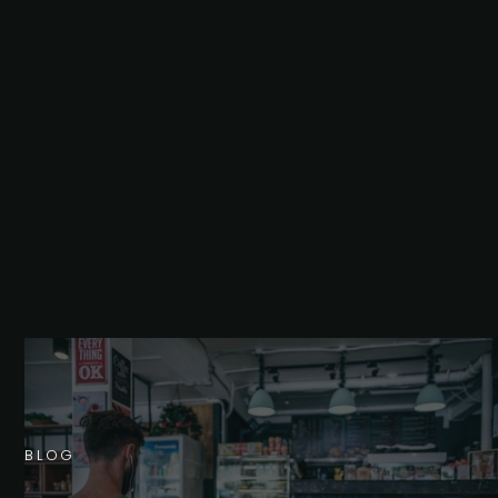
B
L
O
G