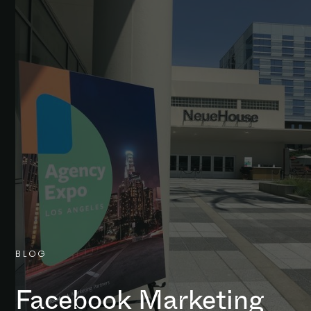
B
L
O
G
Facebook Marketing