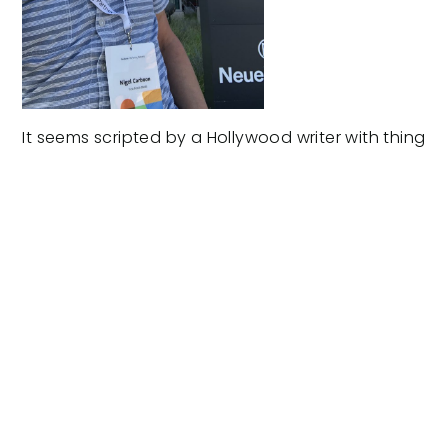
It seems scripted by a Hollywood writer with thing
for homonyms.
New Beach
sends Facebook Marketing monkey,
me, (also know as Noo) to the
Los Angeles
Agency EXPO
, held at
NeueHouse
on Sunset
Boulevard.
New. Noo. Neue. Who knew?
As an accredited Facebook Marketing Partner, it’s
a buzz to make use of the benefits of our long-
term relationship… the longest I’ve ever been in,
now I think of it.