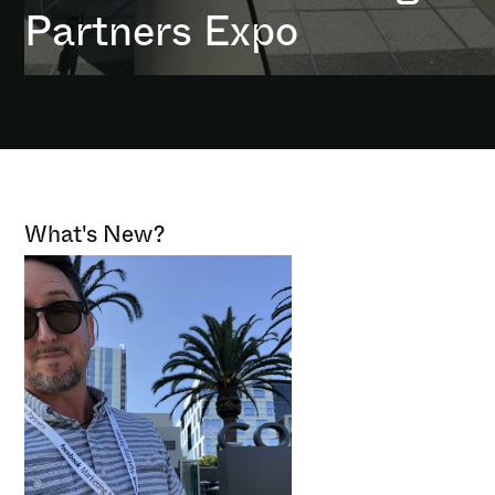
Partners Expo
What's New?