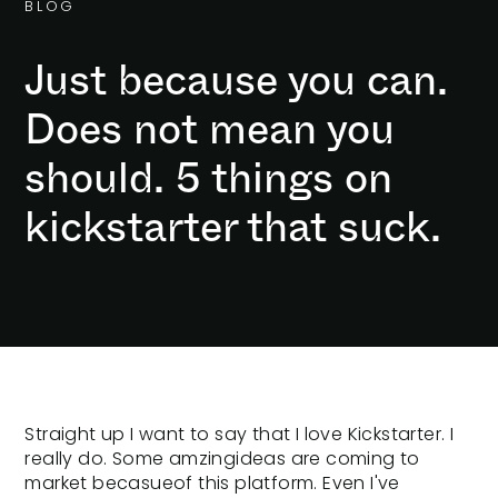
B
L
O
G
Just because you can.
Does not mean you
should. 5 things on
kickstarter that suck.
Straight up I want to say that I love Kickstarter. I
really do. Some amzingideas are coming to
market becasueof this platform. Even I've