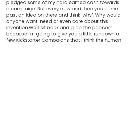
pledged some of my hard earned cash towards
a campaign. But every now and then you come
past an idea on there and think 'why'. Why would
anyone want, need or even care about this
invention.We'll sit back and grab the popcorn
because I'm going to give you a little rundown a
few Kickstarter Campaigns that I think the human
race could do without.Blea Electronic
Surfboard.So this terrifies me. It's not just that
they have given any kook the chance to turn
into a human torpedo, in the clip it looks like they
are riding it in a sewer at one point. I'm predicting
absolut carnage in the surf if these the water.
Remember guys, this requires 'no learning curve'.
If you surf then you need to see this clip. It will
definitlybring up some emoition. Not any of them
good.