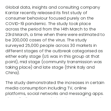
Global data, insights and consulting company
Kantar recently released its first study of
consumer behaviour focused purely on the
COVID-19 pandemic. The study took place
across the period from the 14th March to the
23rd March, a time when there were estimated to
be 200,000 cases of the virus. The study
surveyed 25,000 people across 30 markets in
different stages of the outbreak categorised as
either early stage (US was in this group at that
point), mid stage (community transmission was
taking place) and late stage (think Italy and
China).
The study demonstrated the increases in certain
media consumption including TV, online
platforms, social networks and messaging apps.
These findings seem obvious however the study
dug deeper into the types of content people
were sharing across social media and