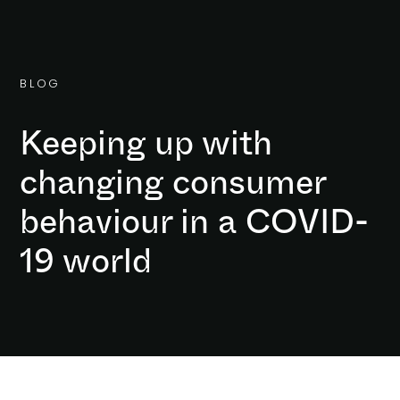
B
L
O
G
Keeping up with
changing consumer
behaviour in a COVID-
19 world