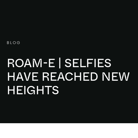
B
L
O
G
ROAM-E | SELFIES
HAVE REACHED NEW
HEIGHTS