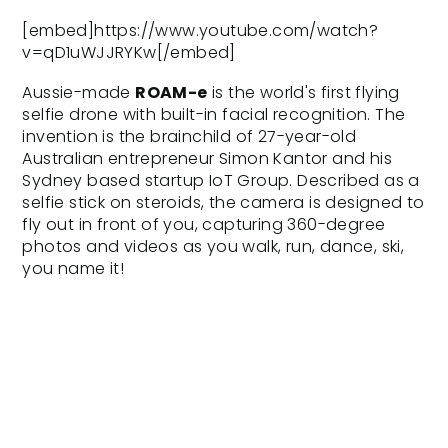
[embed]https://www.youtube.com/watch?
v=qD1uWJJRYKw[/embed]
Aussie-made
ROAM-e
is the world's first flying
selfie drone with built-in facial recognition. The
invention is the brainchild of 27-year-old
Australian entrepreneur Simon Kantor and his
Sydney based startup
IoT Group
. Described as a
selfie stick on steroids, the camera is designed to
fly out in front of you, capturing 360-degree
photos and videos as you walk, run, dance, ski,
you name it!
Light and compact, the ROAM-e doesn’t
resemble your average drone; it looks more like a
flying water bottle. “It follows you from in front of
you, not behind. It follows your face,” Mr Kantor
said. “You’d never take a selfie from the back of
your head,” he added.[caption
id="attachment_3483" align="alignleft"