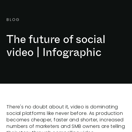
B
L
O
G
The future of social
video | Infographic
There's no doubt about it, video is dominating
social platforms like never before. As production
becomes cheaper, faster and shorter, increased
numbers of marketers and SMB owners are telling