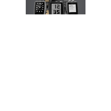
Pebble
had a massive year in 2013 with the
launch of their first smart watch. With over
300,000 sold last year they have decided it's
time for an upgrade of sorts. Or at least a new
stylish look.
Pebble
have unveiled their new Smart
Watch, the Pebble Steel. This new watch is
sleeker and more stylish than its predesessor
with two finishes to choose from - Brushed
Stainless and Black Matte. Both styles are
sporting a
Corning Gorilla Glass
lens with an
oleophobic, anti-fingerprint coating.But that's
not all. Introducing-
Pebble App Store