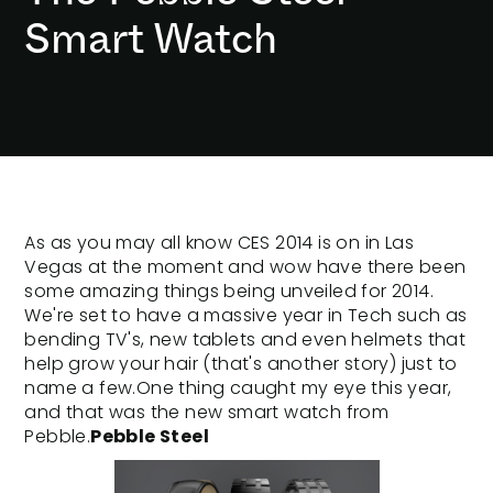
Smart Watch
As as you may all know
CES 2014
is on in Las
Vegas at the moment and wow have there been
some amazing things being unveiled for 2014.
We're set to have a massive year in Tech such as
bending TV's, new tablets and even helmets that
help grow your hair (that's another story) just to
name a few.One thing caught my eye this year,
and that was the new smart watch from
Pebble.
Pebble Steel