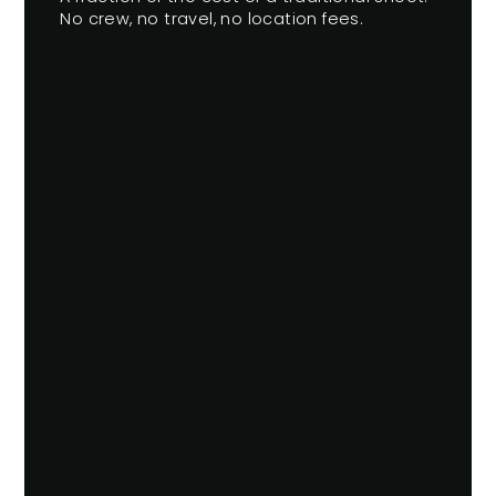
No crew, no travel, no location fees.