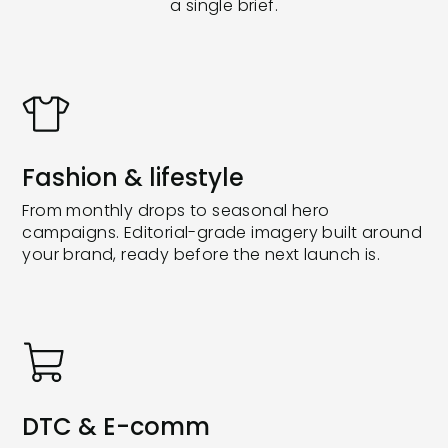
a single brief.
Fashion & lifestyle
From monthly drops to seasonal hero
campaigns. Editorial-grade imagery built around
your brand, ready before the next launch is.
DTC & E-comm