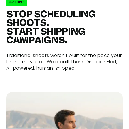
FEATURES
STOP SCHEDULING
SHOOTS.
START SHIPPING
CAMPAIGNS.
Traditional shoots weren't built for the pace your
brand moves at. We rebuilt them. Direction-led,
AI-powered, human-shipped.