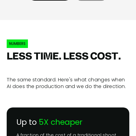
NUMBERS
LESS TIME. LESS COST.
The same standard. Here's what changes when
AI does the production and we do the direction.
Up to
5X cheaper
A fraction of the cost of a traditional shoot.