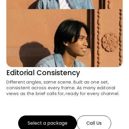
Editorial Consistency
Different angles, same scene. Built as one set,
consistent across every frame. As many editorial
views as the brief calls for, ready for every channel.
Select a package
Call Us