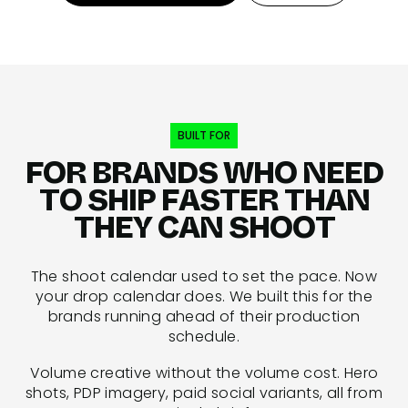
BUILT FOR
FOR BRANDS WHO NEED
TO SHIP FASTER THAN
THEY CAN SHOOT
The shoot calendar used to set the pace. Now
your drop calendar does. We built this for the
brands running ahead of their production
schedule.
Volume creative without the volume cost. Hero
shots, PDP imagery, paid social variants, all from