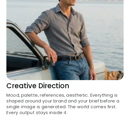
Creative Direction
Mood, palette, references, aesthetic. Everything is
shaped around your brand and your brief before a
single image is generated. The world comes first.
Every output stays inside it.