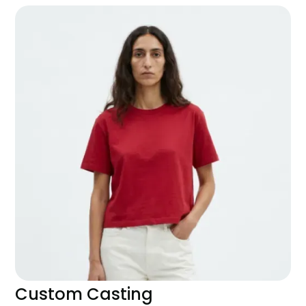
Custom Casting