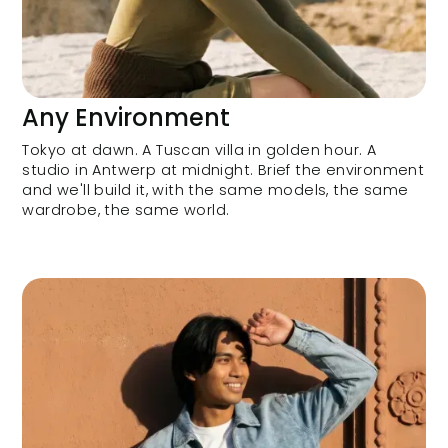
Any Environment
Tokyo at dawn. A Tuscan villa in golden hour. A
studio in Antwerp at midnight. Brief the environment
and we'll build it, with the same models, the same
wardrobe, the same world.