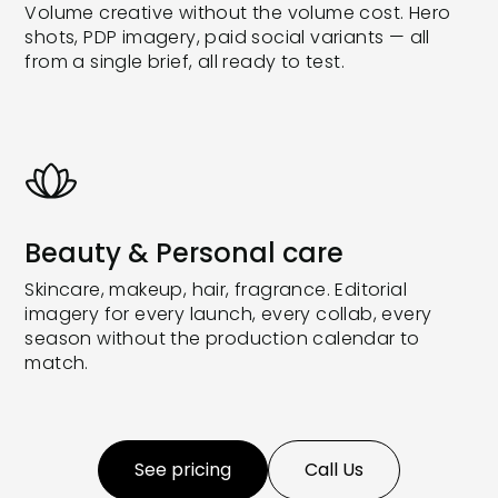
Volume creative without the volume cost. Hero
shots, PDP imagery, paid social variants — all
from a single brief, all ready to test.
Beauty & Personal care
Skincare, makeup, hair, fragrance. Editorial
imagery for every launch, every collab, every
season without the production calendar to
match.
See pricing
Call Us