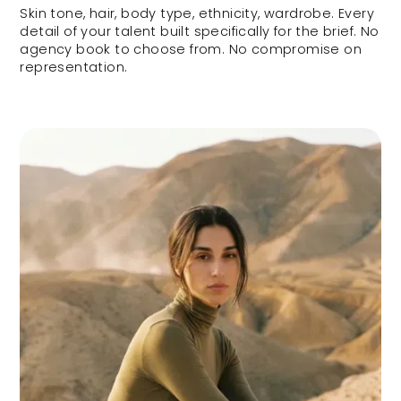
Skin tone, hair, body type, ethnicity, wardrobe. Every
detail of your talent built specifically for the brief. No
agency book to choose from. No compromise on
representation.