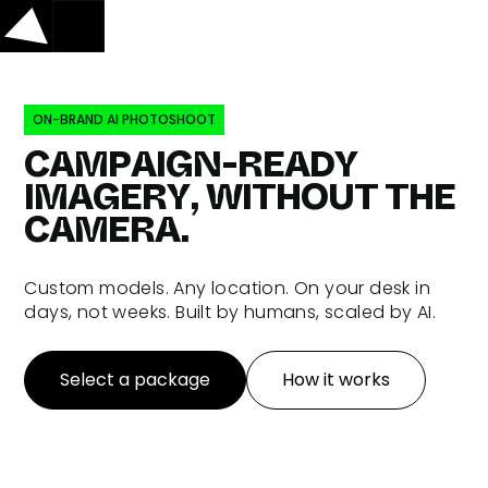
ON-BRAND AI PHOTOSHOOT
CAMPAIGN-READY
IMAGERY, WITHOUT THE
CAMERA.
Custom models. Any location. On your desk in
days, not weeks. Built by humans, scaled by AI.
Select a package
How it works