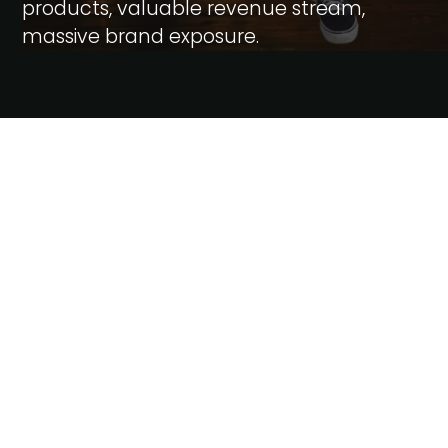
products, valuable revenue stream,
massive brand exposure.