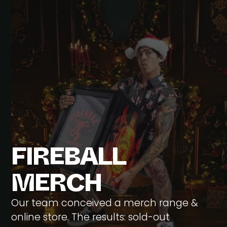
F
I
R
E
B
A
L
L
M
E
R
C
H
Our team conceived a merch range &
online store. The results: sold-out