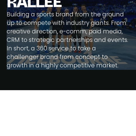
R
A
L
L
E
E
Building a sports brand from the ground
up to compete with industry giants. From
creative direction, e-comm, paid media,
CRM to strategic partnerships and events.
In short, a 360 service to take a
challenger brand from concept to
growth in a highly competitive market.